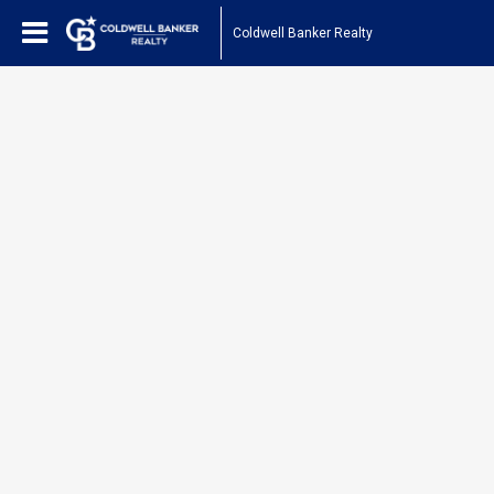
Coldwell Banker Realty